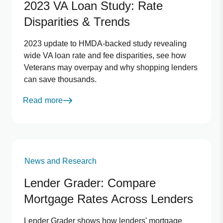
2023 VA Loan Study: Rate
Disparities & Trends
2023 update to HMDA-backed study revealing
wide VA loan rate and fee disparities, see how
Veterans may overpay and why shopping lenders
can save thousands.
Read more
News and Research
Lender Grader: Compare
Mortgage Rates Across Lenders
Lender Grader shows how lenders' mortgage