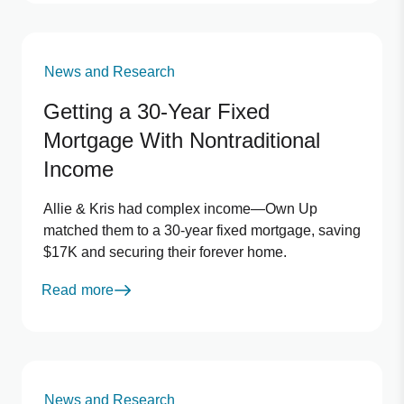
News and Research
Getting a 30-Year Fixed
Mortgage With Nontraditional
Income
Allie & Kris had complex income—Own Up
matched them to a 30-year fixed mortgage, saving
$17K and securing their forever home.
Read more
News and Research