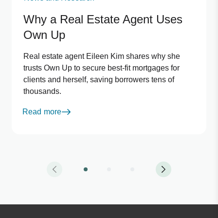
Why a Real Estate Agent Uses
Own Up
Real estate agent Eileen Kim shares why she
trusts Own Up to secure best-fit mortgages for
clients and herself, saving borrowers tens of
thousands.
Read more