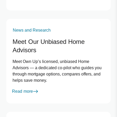
News and Research
Meet Our Unbiased Home
Advisors
Meet Own Up’s licensed, unbiased Home
Advisors — a dedicated co-pilot who guides you
through mortgage options, compares offers, and
helps save money.
Read more