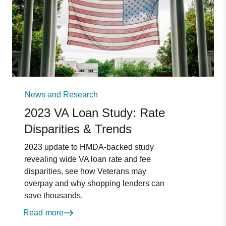
News and Research
2023 VA Loan Study: Rate
Disparities & Trends
2023 update to HMDA-backed study
revealing wide VA loan rate and fee
disparities, see how Veterans may
overpay and why shopping lenders can
save thousands.
Read more