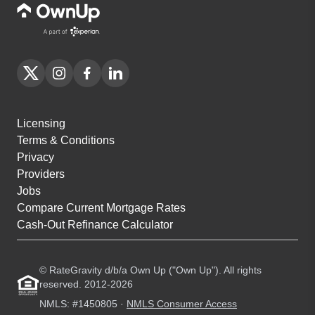
Licensing
Terms & Conditions
Privacy
Providers
Jobs
Compare Current Mortgage Rates
Cash-Out Refinance Calculator
© RateGravity d/b/a Own Up ("Own Up"). All rights
reserved. 2012-2026
NMLS: #1450805 ·
NMLS Consumer Access