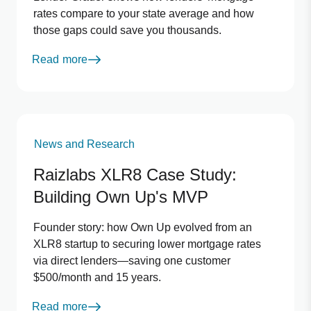
rates compare to your state average and how
those gaps could save you thousands.
Read more
News and Research
Raizlabs XLR8 Case Study:
Building Own Up's MVP
Founder story: how Own Up evolved from an
XLR8 startup to securing lower mortgage rates
via direct lenders—saving one customer
$500/month and 15 years.
Read more