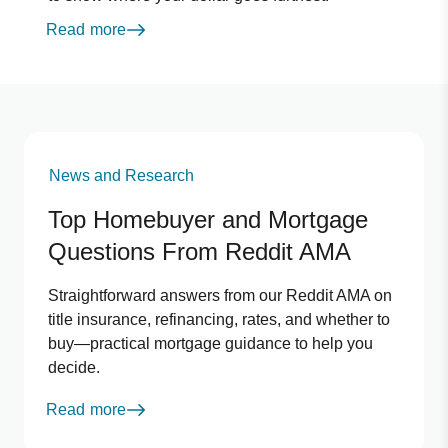
Read more
News and Research
Top Homebuyer and Mortgage
Questions From Reddit AMA
Straightforward answers from our Reddit AMA on
title insurance, refinancing, rates, and whether to
buy—practical mortgage guidance to help you
decide.
Read more