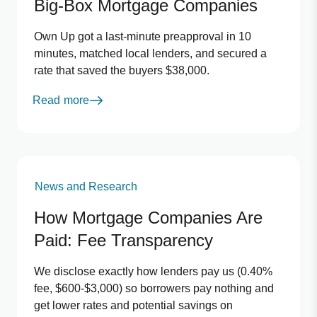
Big-Box Mortgage Companies
Own Up got a last-minute preapproval in 10
minutes, matched local lenders, and secured a
rate that saved the buyers $38,000.
Read more
News and Research
How Mortgage Companies Are
Paid: Fee Transparency
We disclose exactly how lenders pay us (0.40%
fee, $600-$3,000) so borrowers pay nothing and
get lower rates and potential savings on