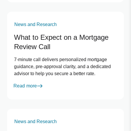
News and Research
What to Expect on a Mortgage
Review Call
7-minute call delivers personalized mortgage
guidance, pre-approval clarity, and a dedicated
advisor to help you secure a better rate.
Read more
News and Research