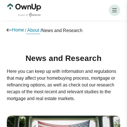
Home
About
/
/
News and Research
News and Research
Here you can keep up with information and regulations
that may affect your homebuying process, mortgage or
refinancing options, as well as check out our research
recaps of the most recent and relevant studies to the
mortgage and real estate markets.