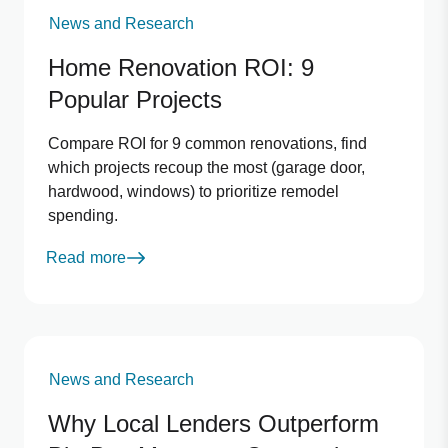
News and Research
Home Renovation ROI: 9
Popular Projects
Compare ROI for 9 common renovations, find
which projects recoup the most (garage door,
hardwood, windows) to prioritize remodel
spending.
Read more
News and Research
Why Local Lenders Outperform