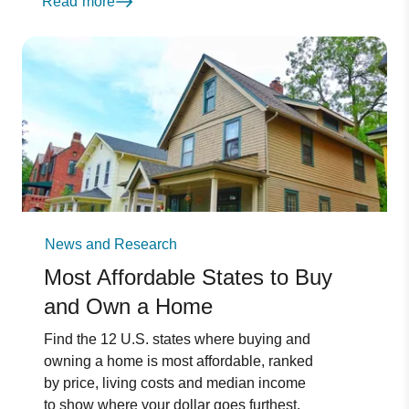
Read more
News and Research
Most Affordable States to Buy
and Own a Home
Find the 12 U.S. states where buying and
owning a home is most affordable, ranked
by price, living costs and median income
to show where your dollar goes furthest.