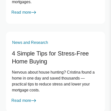
mortgages.
Read more
News and Research
4 Simple Tips for Stress‑Free
Home Buying
Nervous about house hunting? Cristina found a
home in one day and saved thousands —
practical tips to reduce stress and lower your
mortgage costs.
Read more