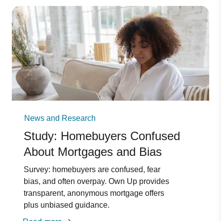
News and Research
Study: Homebuyers Confused
About Mortgages and Bias
Survey: homebuyers are confused, fear
bias, and often overpay. Own Up provides
transparent, anonymous mortgage offers
plus unbiased guidance.