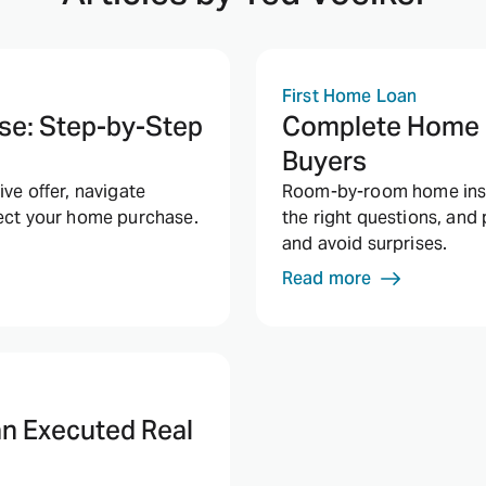
First Home Loan
se: Step-by-Step
Complete Home I
Buyers
ve offer, navigate
Room-by-room home inspe
tect your home purchase.
the right questions, and
and avoid surprises.
Read more
an Executed Real