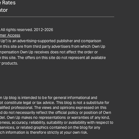
 Rates
ator
All rights reserved. 2012-
2026
mer Access
Up") is an advertising-supported publisher and comparison
on this site are from third party advertisers from which Own Up
pensation Own Up receives does not affect the order or
his site. The offers on this site do not represent all available
r products.
n Up blog is intended to be for general informational and
constitute legal or tax advice. This blog is not a substitute for
ualified professional. The views and opinions expressed on this
d do not necessarily reflect the official policy or position of Own
el. Own Up makes no representations or warranties of any kind,
ss, accuracy, reliability, suitability or availability with respect to
 services, or related graphics contained on the blog for any
h information is therefore strictly at your own risk.