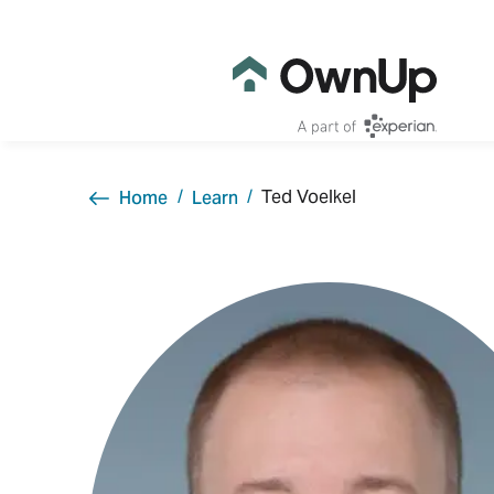
Ted Voelkel
Home
Learn