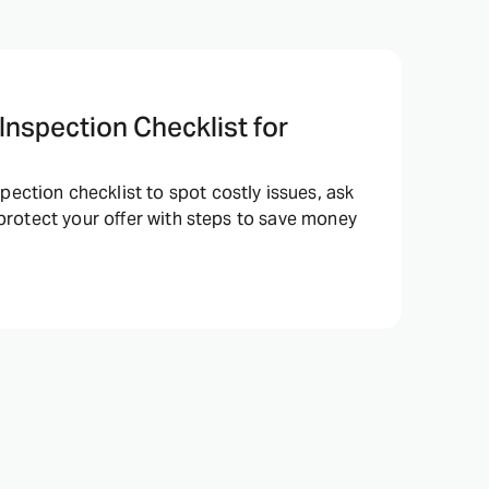
nspection Checklist for
ction checklist to spot costly issues, ask
 protect your offer with steps to save money