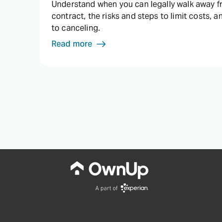
Understand when you can legally walk away 
contract, the risks and steps to limit costs, a
to canceling.
Read more