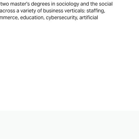
two master's degrees in sociology and the social
cross a variety of business verticals: staffing,
erce, education, cybersecurity, artificial