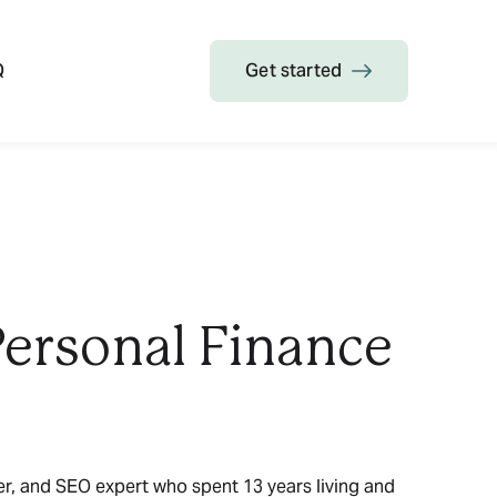
Q
Get started
Personal Finance
ter, and SEO expert who spent 13 years living and