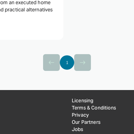
from an executed home
nd practical alternatives
1
Licensing
Terms & Conditions
Privacy
Our Partners
Jobs