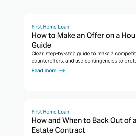
First Home Loan
How to Make an Offer on a Hou
Guide
Clear, step-by-step guide to make a competiti
counteroffers, and use contingencies to pro
Read more
First Home Loan
How and When to Back Out of 
Estate Contract