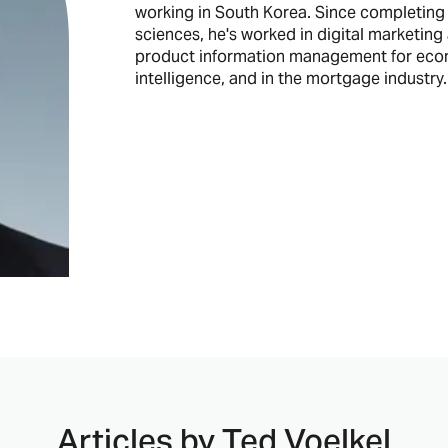
working in South Korea. Since completing 
sciences, he's worked in digital marketing a
product information management for ecomm
intelligence, and in the mortgage industry.
Articles by
Ted Voelkel