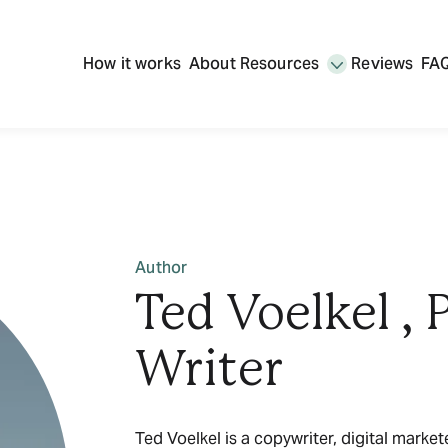
How it works
About
Resources
Reviews
FA
Author
Ted Voelkel , 
Writer
Ted Voelkel is a copywriter, digital marke