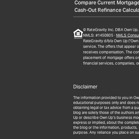
Compare Current Mortgage
Cash-Out Refinance Calcul
© RateGravity Inc. DBA Own Up. 
NMLS: #1450805 ·
NMLS Consu
RateGravity d/b/a Own Up ("Own 
service. The offers that appear 
receives compensation. The com
placement of mortgage offers on t
financial services, companies, o
Disclaimer
The information provided to you in Ow
educational purposes only and does not 
obtaining legal or tax advice from a q
blog are solely those of the authors an
Up or describe Own Up's business mod
express or implied, about the completene
the blog or the information, products,
purpose. Any reliance you place on suc